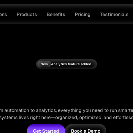
ons
Products
Benefits
Pricing
Testimonials
New
Analytics feature added
The
future
of
your
workflow
starts
h
m automation to analytics, everything you need to run smarter
systems lives right here—organized, optimized, and effortless
Get Started
Book a Demo