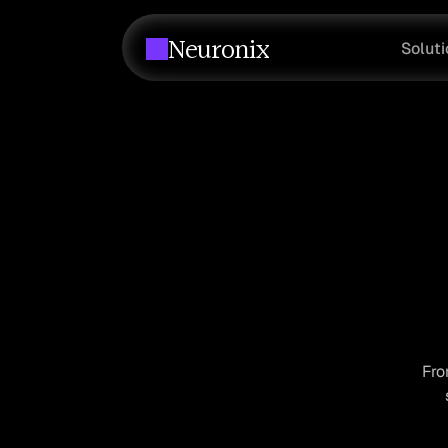
Neuronix
Soluti
AI
Fro